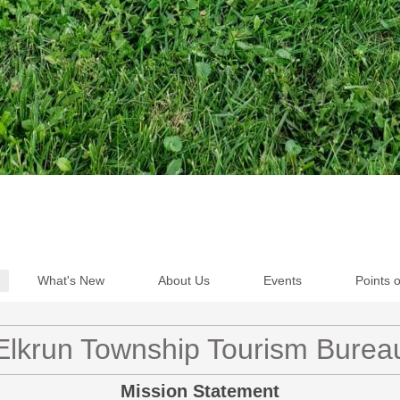
What's New
About Us
Events
Points o
Elkrun Township Tourism Burea
Mission Statement