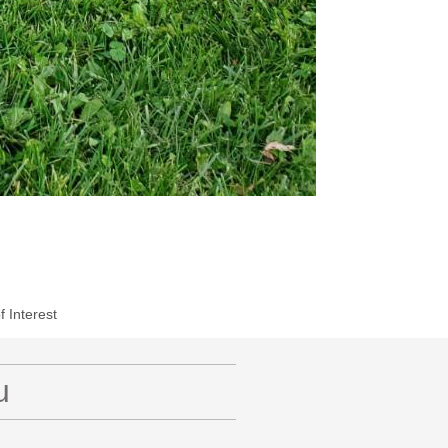
f Interest
u