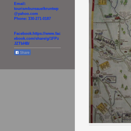
Email:
tourismbureauelkruntwp
@yahoo.com
Phone: 330-271-0187
Facebook:https://www.fac
ebook.com/share/g/1FPz
JZTbHB/
Share