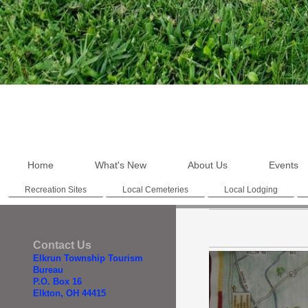
Home
What's New
About Us
Events
Recreation Sites
Local Cemeteries
Local Lodging
Contact Us
Elkrun Township Tourism
Bureau
P.O. Box 16
Elkton, OH 44415