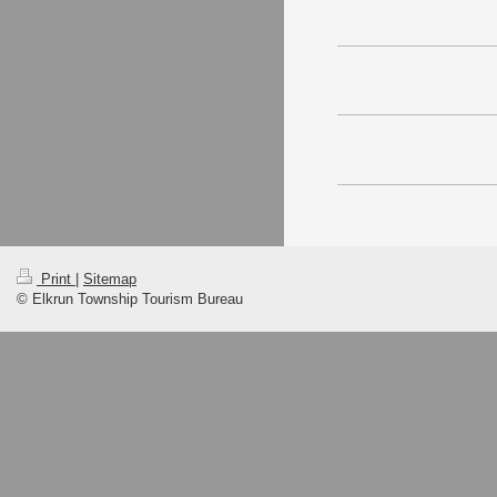
Print
|
Sitemap
© Elkrun Township Tourism Bureau